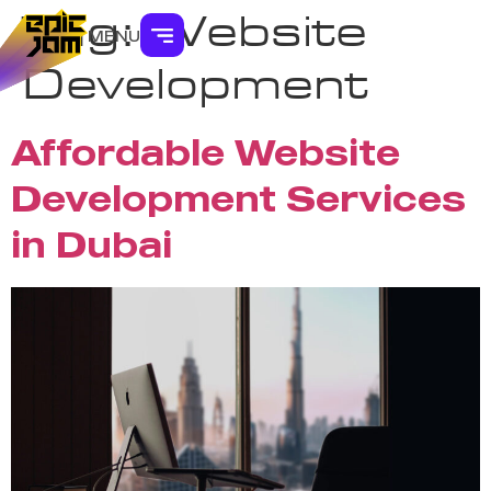
Tag:
Website
MENU
Development
Affordable Website
Development Services
in Dubai