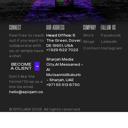
CONNECT
OUR ADDRESS
COMPANY
FOLLOW US
Feel free to reach
Head Office:
8
Work
Facebook
out if you want to
The Green, Dover,
Blogs
Linkedin
collaborate with
DE 19901, USA
Contact
Instagram
+1 929 822 7022
us, or simply have
a chat.
Sharjah Media
BECOME
City,
Al Messaned –
A CLIENT
Al
Mutsannid
Suburb
Don’t like the
– Sharjah, UAE
forms? Drop us a
+971 55 513 8750
line via email.
hello@epicjam.co
© EPICJAM
2026
. All rights reserved