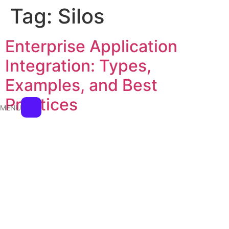
Tag:
Silos
Enterprise Application
Integration: Types,
Examples, and Best
Practices
MENU