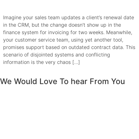
Imagine your sales team updates a client’s renewal date
in the CRM, but the change doesn’t show up in the
finance system for invoicing for two weeks. Meanwhile,
your customer service team, using yet another tool,
promises support based on outdated contract data. This
scenario of disjointed systems and conflicting
information is the very chaos […]
We Would Love To hear From You