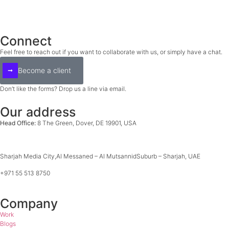
Connect
Feel free to reach out if you want to collaborate with
us, or simply have a chat.
Become a client
Don’t like the forms? Drop us a line via email.
hello@epicjam.co
Our address
Head Office:
8 The Green, Dover, DE 19901, USA
+1 929 822 7022
Sharjah Media City,
Al Messaned – Al Mutsannid
Suburb – Sharjah, UAE
+971 55 513 8750
Company
Work
Blogs