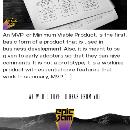
An MVP, or Minimum Viable Product, is the first,
basic form of a product that is used in
business development. Also, it is meant to be
given to early adopters so that they can give
comments. It is not a prototype; it is a working
product with essential core features that
work. In summary, MVP […]
WE WOULD LOVE TO HEAR FROM YOU