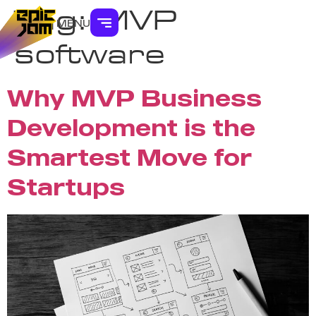
Tag:
MVP
MENU
software
Why MVP Business
Development is the
Smartest Move for
Startups