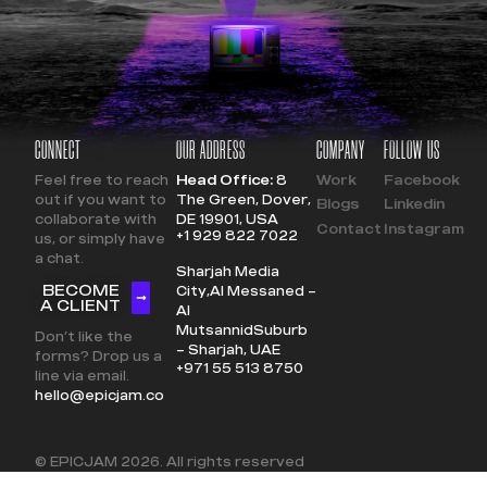
CONNECT
OUR ADDRESS
COMPANY
FOLLOW US
Feel free to reach
Head Office:
8
Work
Facebook
out if you want to
The Green, Dover,
Blogs
Linkedin
collaborate with
DE 19901, USA
Contact
Instagram
+1 929 822 7022
us, or simply have
a chat.
Sharjah Media
BECOME
City,
Al Messaned –
A CLIENT
Al
Mutsannid
Suburb
Don’t like the
– Sharjah, UAE
forms? Drop us a
+971 55 513 8750
line via email.
hello@epicjam.co
© EPICJAM
2026
. All rights reserved