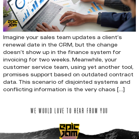
Imagine your sales team updates a client’s
renewal date in the CRM, but the change
doesn’t show up in the finance system for
invoicing for two weeks. Meanwhile, your
customer service team, using yet another tool,
promises support based on outdated contract
data. This scenario of disjointed systems and
conflicting information is the very chaos […]
WE WOULD LOVE TO HEAR FROM YOU