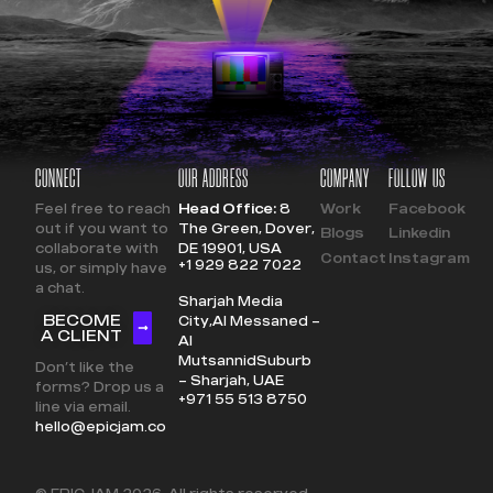
CONNECT
OUR ADDRESS
COMPANY
FOLLOW US
Feel free to reach
Head Office:
8
Work
Facebook
out if you want to
The Green, Dover,
Blogs
Linkedin
collaborate with
DE 19901, USA
Contact
Instagram
+1 929 822 7022
us, or simply have
a chat.
Sharjah Media
BECOME
City,
Al Messaned –
A CLIENT
Al
Mutsannid
Suburb
Don’t like the
– Sharjah, UAE
forms? Drop us a
+971 55 513 8750
line via email.
hello@epicjam.co