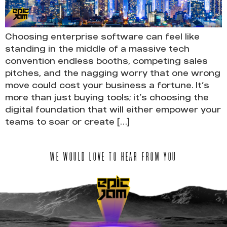
Choosing enterprise software can feel like
standing in the middle of a massive tech
convention endless booths, competing sales
pitches, and the nagging worry that one wrong
move could cost your business a fortune. It’s
more than just buying tools; it’s choosing the
digital foundation that will either empower your
teams to soar or create […]
WE WOULD LOVE TO HEAR FROM YOU