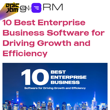
Tag:
CRM
MENU
10 Best Enterprise
Business Software for
Driving Growth and
Efficiency