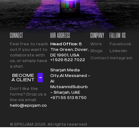
CONNECT
OUR ADDRESS
COMPANY
FOLLOW US
Feel free to reach
Head Office:
8
Work
Facebook
out if you want to
The Green, Dover,
Blogs
Linkedin
collaborate with
DE 19901, USA
Contact
Instagram
+1 929 822 7022
us, or simply have
a chat.
Sharjah Media
BECOME
City,
Al Messaned –
A CLIENT
Al
Mutsannid
Suburb
Don’t like the
– Sharjah, UAE
forms? Drop us a
+971 55 513 8750
line via email.
hello@epicjam.co
© EPICJAM
2026
. All rights reserved