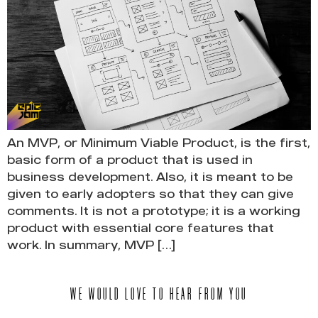
An MVP, or Minimum Viable Product, is the first,
basic form of a product that is used in
business development. Also, it is meant to be
given to early adopters so that they can give
comments. It is not a prototype; it is a working
product with essential core features that
work. In summary, MVP […]
WE WOULD LOVE TO HEAR FROM YOU