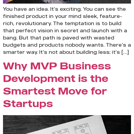
You have an idea. It’s exciting. You can see the
finished product in your mind sleek, feature-
rich, revolutionary. The temptation is to build
that perfect vision in secret and launch with a
bang. But that path is paved with wasted
budgets and products nobody wants. There’s a
smarter way. It’s not about building less; it’s […]
Why MVP Business
Development is the
Smartest Move for
Startups