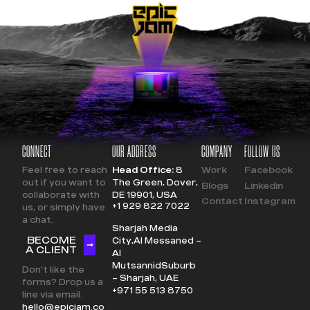
CONNECT
OUR ADDRESS
COMPANY
FOLLOW US
Feel free to reach
Head Office:
8
Work
Facebook
out if you want to
The Green, Dover,
Blogs
Linkedin
collaborate with
DE 19901, USA
Contact
Instagram
+1 929 822 7022
us, or simply have
a chat.
Sharjah Media
BECOME
City,
Al Messaned –
A CLIENT
Al
Mutsannid
Suburb
Don’t like the
– Sharjah, UAE
forms? Drop us a
+971 55 513 8750
line via email.
hello@epicjam.co