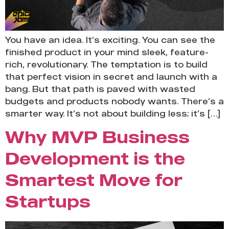
You have an idea. It’s exciting. You can see the
finished product in your mind sleek, feature-
rich, revolutionary. The temptation is to build
that perfect vision in secret and launch with a
bang. But that path is paved with wasted
budgets and products nobody wants. There’s a
smarter way. It’s not about building less; it’s […]
Why MVP Business
Development is the
Smartest Move for
Startups