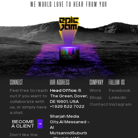
WE WOULD LOVE TO HEAR FROM YOU
CONNECT
OUR ADDRESS
COMPANY
FOLLOW US
Feel free to reach
Head Office:
8
Work
Facebook
out if you want to
The Green, Dover,
Blogs
Linkedin
collaborate with
DE 19901, USA
Contact
Instagram
+1 929 822 7022
us, or simply have
a chat.
Sharjah Media
BECOME
City,
Al Messaned –
A CLIENT
Al
Mutsannid
Suburb
Don’t like the