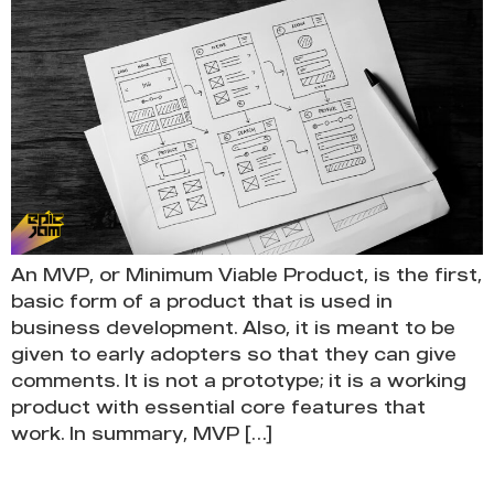
An MVP, or Minimum Viable Product, is the first,
basic form of a product that is used in
business development. Also, it is meant to be
given to early adopters so that they can give
comments. It is not a prototype; it is a working
product with essential core features that
work. In summary, MVP […]