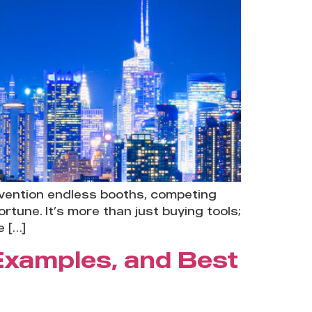
nvention endless booths, competing
tune. It’s more than just buying tools;
e […]
 Examples, and Best