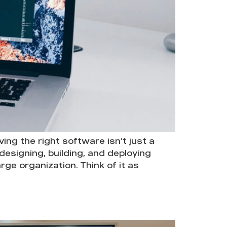
ng the right software isn’t just a
 designing, building, and deploying
ge organization. Think of it as