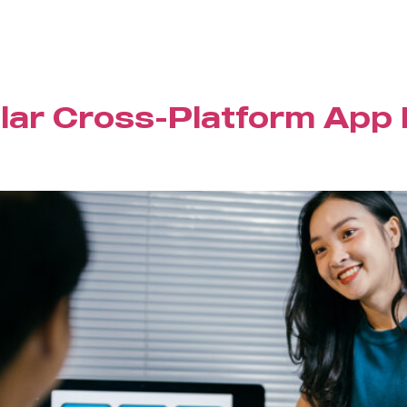
lar Cross-Platform App