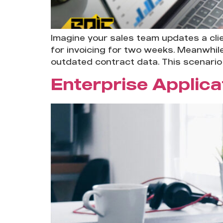
Imagine your sales team updates a cli
for invoicing for two weeks. Meanwhil
outdated contract data. This scenario 
Enterprise Applic