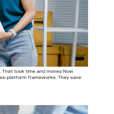
. That took time and money. Now
ross-platform frameworks. They save