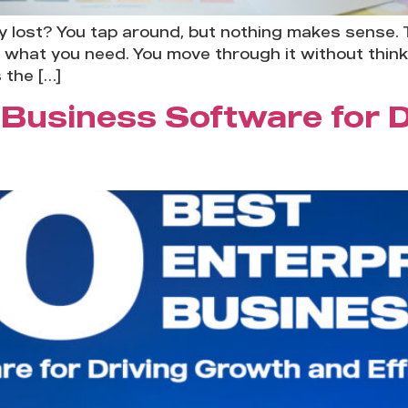
y lost? You tap around, but nothing makes sense. 
ind what you need. You move through it without thin
 the […]
 Business Software for 