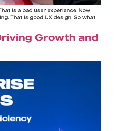
That is a bad user experience. Now
king. That is good UX design. So what
Driving Growth and