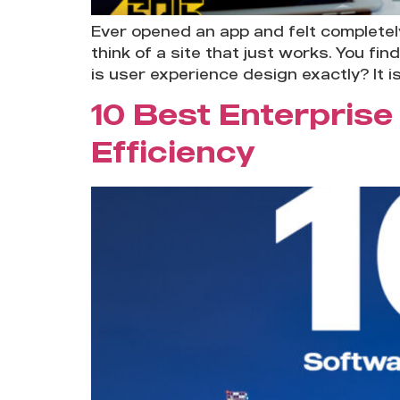
Ever opened an app and felt completel
think of a site that just works. You f
is user experience design exactly? It is
10 Best Enterprise
Efficiency