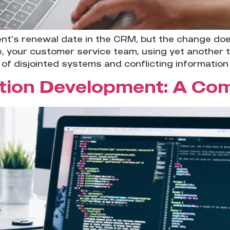
ent’s renewal date in the CRM, but the change do
e, your customer service team, using yet another 
of disjointed systems and conflicting information 
ation Development: A Co