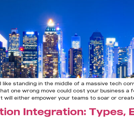
 like standing in the middle of a massive tech co
hat one wrong move could cost your business a for
at will either empower your teams to soar or creat
tion Integration: Types,