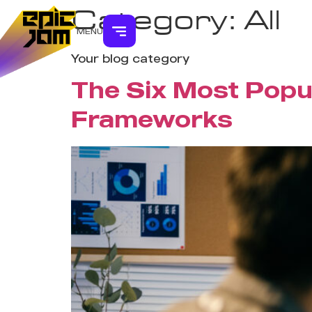
Category:
All
MENU
Your blog category
The Six Most Popu
Frameworks