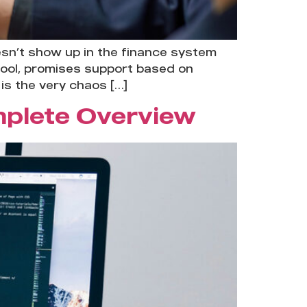
esn’t show up in the finance system
tool, promises support based on
is the very chaos […]
mplete Overview