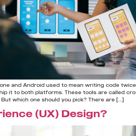
hone and Android used to mean writing code twice
ip it to both platforms. These tools are called c
 But which one should you pick? There are […]
rience (UX) Design?