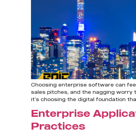
Choosing enterprise software can feel
sales pitches, and the nagging worry t
it’s choosing the digital foundation th
Enterprise Applica
Practices