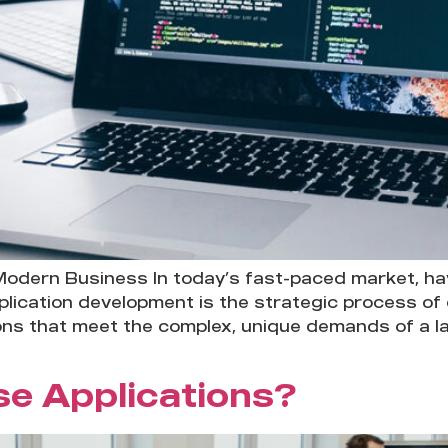
Modern Business In today’s fast-paced market, havi
 application development is the strategic process of
ns that meet the complex, unique demands of a lar
se Applications?