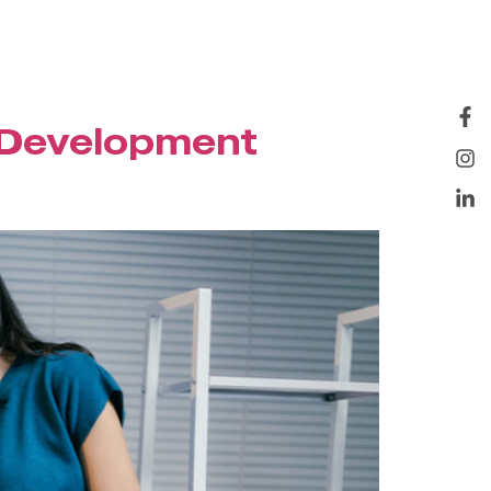
 Development