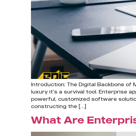
Introduction: The Digital Backbone of 
luxury it’s a survival tool. Enterprise
powerful, customized software solutio
constructing the […]
What Are Enterpri