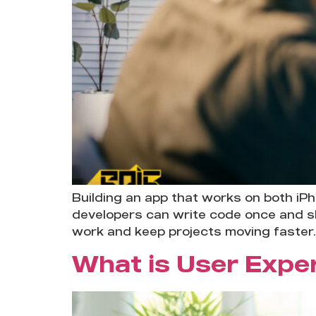
Building an app that works on both iP
developers can write code once and sh
work and keep projects moving faster.
What is User Expe